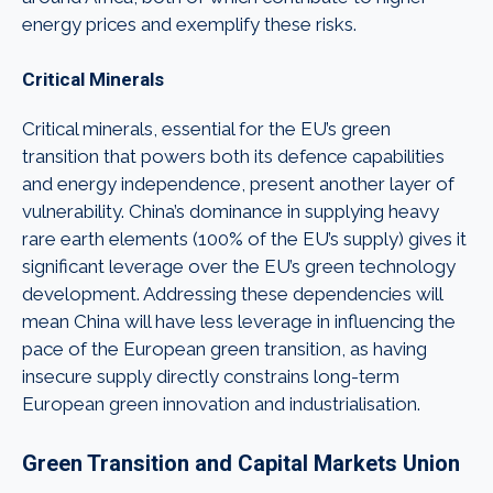
energy prices and exemplify these risks.
Critical Minerals
Critical minerals, essential for the EU’s green
transition that powers both its defence capabilities
and energy independence, present another layer of
vulnerability. China’s dominance in supplying heavy
rare earth elements (100% of the EU’s supply) gives it
significant leverage over the EU’s green technology
development. Addressing these dependencies will
mean China will have less leverage in influencing the
pace of the European green transition, as having
insecure supply directly constrains long-term
European green innovation and industrialisation.
Green Transition and Capital Markets Union