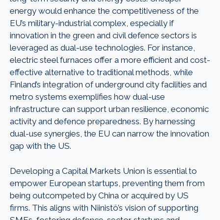
energy would enhance the competitiveness of the
EU’s military-industrial complex, especially if
innovation in the green and civil defence sectors is
leveraged as dual-use technologies. For instance,
electric steel furnaces offer a more efficient and cost-
effective alternative to traditional methods, while
Finland’s integration of underground city facilities and
metro systems exemplifies how dual-use
infrastructure can support urban resilience, economic
activity and defence preparedness. By harnessing
dual-use synergies, the EU can narrow the innovation
gap with the US.
Developing a Capital Markets Union is essential to
empower European startups, preventing them from
being outcompeted by China or acquired by US
firms. This aligns with Niinistö’s vision of supporting
SMEs, fostering defence-sector startups and