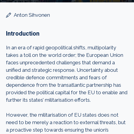
Anton Sihvonen
Introduction
In an era of rapid geopolitical shifts, multipolarity
takes a toll on the world order; the European Union
faces unprecedented challenges that demand a
unified and strategic response. Uncertainty about
credible defence commitments and fears of
dependence from the transatlantic partnership has
provided the political capital for the EU to enable and
further its states’ militarisation efforts.
However, the militarisation of EU states does not
need to be merely a reaction to external threats, but
a proactive step towards ensuring the union’s