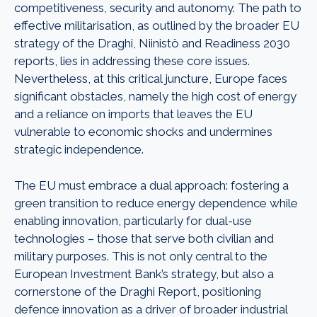
competitiveness, security and autonomy. The path to
effective militarisation, as outlined by the broader EU
strategy of the Draghi, Niinistö and Readiness 2030
reports, lies in addressing these core issues.
Nevertheless, at this critical juncture, Europe faces
significant obstacles, namely the high cost of energy
and a reliance on imports that leaves the EU
vulnerable to economic shocks and undermines
strategic independence.
The EU must embrace a dual approach: fostering a
green transition to reduce energy dependence while
enabling innovation, particularly for dual-use
technologies – those that serve both civilian and
military purposes. This is not only central to the
European Investment Bank’s strategy, but also a
cornerstone of the Draghi Report, positioning
defence innovation as a driver of broader industrial