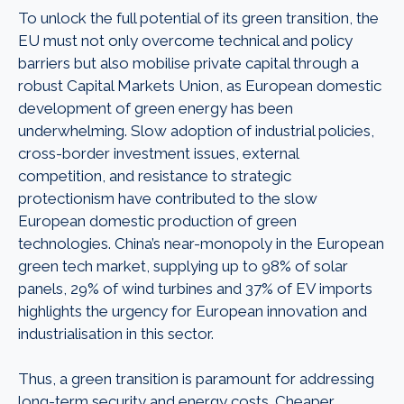
To unlock the full potential of its green transition, the
EU must not only overcome technical and policy
barriers but also mobilise private capital through a
robust Capital Markets Union, as European domestic
development of green energy has been
underwhelming. Slow adoption of industrial policies,
cross-border investment issues, external
competition, and resistance to strategic
protectionism have contributed to the slow
European domestic production of green
technologies. China’s near-monopoly in the European
green tech market, supplying up to 98% of solar
panels, 29% of wind turbines and 37% of EV imports
highlights the urgency for European innovation and
industrialisation in this sector.
Thus, a green transition is paramount for addressing
long-term security and energy costs. Cheaper