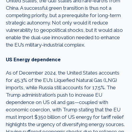
United States, the Gulf states and rare-earths from
China. A successful green transition is thus not a
competing priority, but a prerequisite for long-term
strategic autonomy. Not only would it reduce
vulnerability to geopolitical shocks, but it would also
enable the dual-use innovation needed to enhance
the EU’s military-industrial complex.
US Energy dependence
As of December 2024, the United States accounts
for 45.3% of the EU’s Liquefied Natural Gas (LNG)
imports, while Russia still accounts for 17.5%. The
Trump administration’s push to increase EU
dependence on US oil and gas—coupled with
economic coercion, with Trump stating that the EU
must import $350 billion of US energy for tariff relief
highlights the urgency of diversifying energy sources.
Having suffered economic shocks due to reliance on