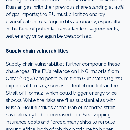
Russian gas, with their previous share standing at 40%
of gas imports; the EU must prioritize energy
diversification to safeguard its autonomy, especially
in the face of potential transatlantic disagreements,
lest energy once again be weaponised.
Supply chain vulnerabilities
Supply chain vulnerabilities further compound these
challenges. The EU’s reliance on LNG imports from
Qatar (10.3%) and petroleum from Gulf states (13.2%)
exposes it to risks, such as potential conflicts in the
Strait of Hormuz, which could trigger energy price
shocks. While the risks aren’t as substantial as with
Russia, Houthi strikes at the Bab el-Mandeb strait
have already led to increased Red Sea shipping
insurance costs and forced many ships to reroute
around Africa, both of which contribute to higher