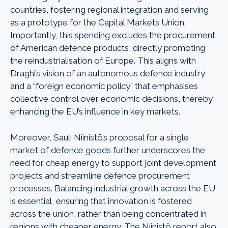
countries, fostering regional integration and serving
as a prototype for the Capital Markets Union.
Importantly, this spending excludes the procurement
of American defence products, directly promoting
the reindustrialisation of Europe. This aligns with
Draghi’s vision of an autonomous defence industry
and a “foreign economic policy” that emphasises
collective control over economic decisions, thereby
enhancing the EU’s influence in key markets.
Moreover, Sauli Niinistö’s proposal for a single
market of defence goods further underscores the
need for cheap energy to support joint development
projects and streamline defence procurement
processes. Balancing industrial growth across the EU
is essential, ensuring that innovation is fostered
across the union, rather than being concentrated in
regions with cheaper energy. The Niinistö report also