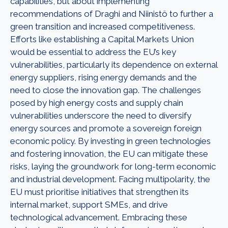
capabilities, but about implementing
recommendations of Draghi and Niinistö to further a
green transition and increased competitiveness.
Efforts like establishing a Capital Markets Union
would be essential to address the EU’s key
vulnerabilities, particularly its dependence on external
energy suppliers, rising energy demands and the
need to close the innovation gap. The challenges
posed by high energy costs and supply chain
vulnerabilities underscore the need to diversify
energy sources and promote a sovereign foreign
economic policy. By investing in green technologies
and fostering innovation, the EU can mitigate these
risks, laying the groundwork for long-term economic
and industrial development.
Facing multipolarity, the
EU must prioritise initiatives that strengthen its
internal market, support SMEs, and drive
technological advancement. Embracing these