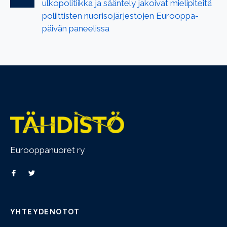
ulkopolitiikka ja sääntely jakoivat mielipiteitä
poliittisten nuorisojärjestöjen Eurooppa-
päivän paneelissa
Eurooppanuoret ry
YHTEYDENOTOT