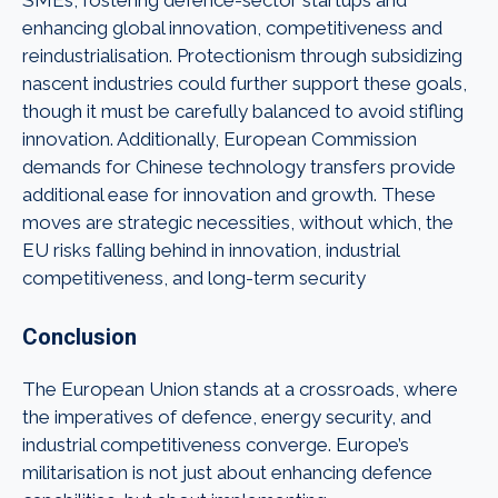
enhancing global innovation, competitiveness and
reindustrialisation. Protectionism through subsidizing
nascent industries could further support these goals,
though it must be carefully balanced to avoid stifling
innovation. Additionally, European Commission
demands for Chinese technology transfers provide
additional ease for innovation and growth. These
moves are strategic necessities, without which, the
EU risks falling behind in innovation, industrial
competitiveness, and long-term security
Conclusion
The European Union stands at a crossroads, where
the imperatives of defence, energy security, and
industrial competitiveness converge. Europe’s
militarisation is not just about enhancing defence