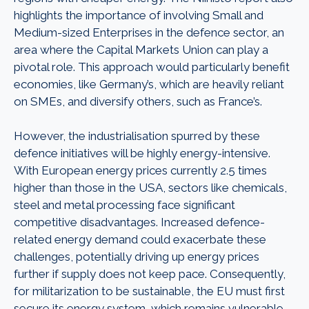
highlights the importance of involving Small and
Medium-sized Enterprises in the defence sector, an
area where the Capital Markets Union can play a
pivotal role. This approach would particularly benefit
economies, like Germany’s, which are heavily reliant
on SMEs, and diversify others, such as France’s.
However, the industrialisation spurred by these
defence initiatives will be highly energy-intensive.
With European energy prices currently 2.5 times
higher than those in the USA, sectors like chemicals,
steel and metal processing face significant
competitive disadvantages. Increased defence-
related energy demand could exacerbate these
challenges, potentially driving up energy prices
further if supply does not keep pace. Consequently,
for militarization to be sustainable, the EU must first
secure its energy system, which remains vulnerable