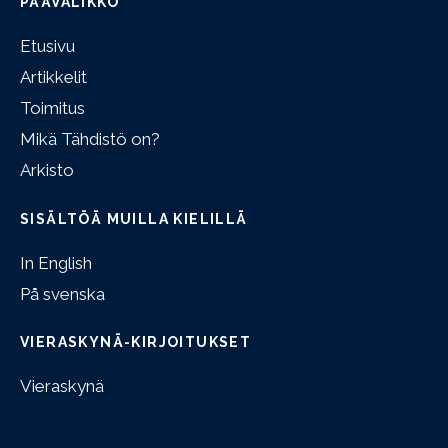
PÄÄVALIKKO
Etusivu
Artikkelit
Toimitus
Mikä Tähdistö on?
Arkisto
SISÄLTÖÄ MUILLA KIELILLÄ
In English
På svenska
VIERASKYNÄ-KIRJOITUKSET
Vieraskynä