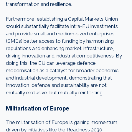
transformation and resilience.
Furthermore, establishing a Capital Markets Union
would substantially facilitate intra-EU investments
and provide small and medium-sized enterprises
(SMEs) better access to funding by harmonizing
regulations and enhancing market infrastructure,
driving innovation and industrial competitiveness. By
doing this, the EU can leverage defence
modernisation as a catalyst for broader economic
and industrial development, demonstrating that
innovation, defence and sustainability are not
mutually exclusive, but mutually reinforcing.
Militarisation of Europe
The militarisation of Europe is gaining momentum,
driven by initiatives like the Readiness 2030