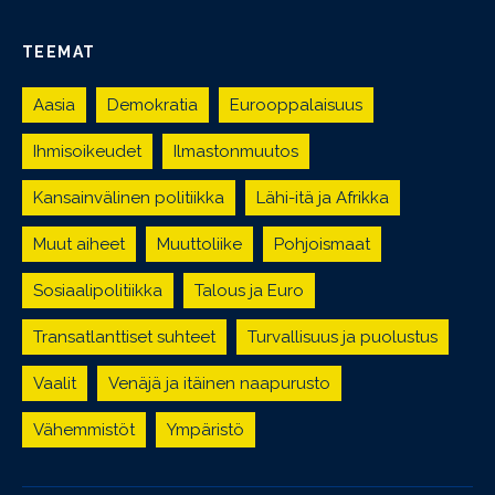
TEEMAT
Aasia
Demokratia
Eurooppalaisuus
Ihmisoikeudet
Ilmastonmuutos
Kansainvälinen politiikka
Lähi-itä ja Afrikka
Muut aiheet
Muuttoliike
Pohjoismaat
Sosiaalipolitiikka
Talous ja Euro
Transatlanttiset suhteet
Turvallisuus ja puolustus
Vaalit
Venäjä ja itäinen naapurusto
Vähemmistöt
Ympäristö