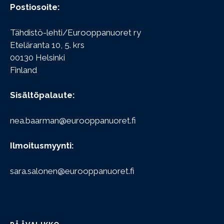
Postiosoite:
Tähdistö-lehti/Eurooppanuoret ry
Eteläranta 10, 5. krs
00130 Helsinki
Finland
Sisältöpalaute:
nea.baarman@eurooppanuoret.fi
Ilmoitusmyynti:
sara.salonen@eurooppanuoret.fi