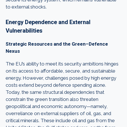
to external shocks.
Energy Dependence and External
Vulnerabilities
Strategic Resources and the Green–Defence
Nexus
The EU’s ability to meet its security ambitions hinges
on its access to affordable, secure, and sustainable
energy. However, challenges posed by high energy
costs extend beyond defence spending alone.
Today, the same structural dependencies that
constrain the green transition also threaten
geopolitical and economic autonomy—namely,
overreliance on external suppliers of oil, gas, and
critical minerals. These include oil and gas from the