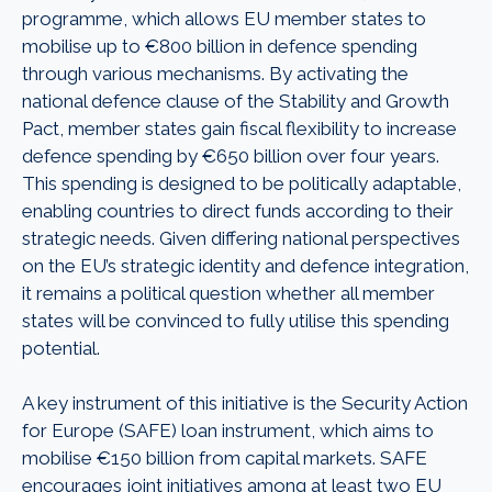
programme, which allows EU member states to
mobilise up to €800 billion in defence spending
through various mechanisms. By activating the
national defence clause of the Stability and Growth
Pact, member states gain fiscal flexibility to increase
defence spending by €650 billion over four years.
This spending is designed to be politically adaptable,
enabling countries to direct funds according to their
strategic needs. Given differing national perspectives
on the EU’s strategic identity and defence integration,
it remains a political question whether all member
states will be convinced to fully utilise this spending
potential.
A key instrument of this initiative is the Security Action
for Europe (SAFE) loan instrument, which aims to
mobilise €150 billion from capital markets. SAFE
encourages joint initiatives among at least two EU