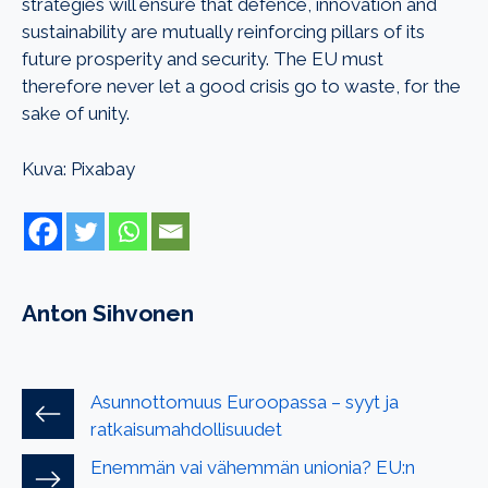
strategies will ensure that defence, innovation and
sustainability are mutually reinforcing pillars of its
future prosperity and security. The EU must
therefore never let a good crisis go to waste, for the
sake of unity.
Kuva: Pixabay
Anton Sihvonen
Asunnottomuus Euroopassa – syyt ja
ratkaisumahdollisuudet
Enemmän vai vähemmän unionia? EU:n