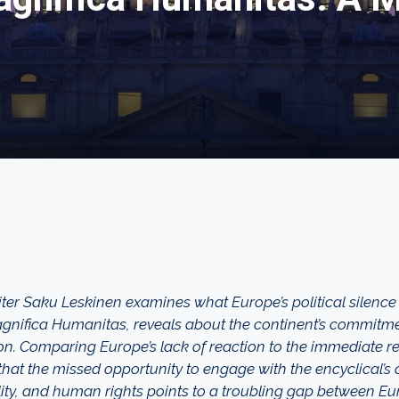
iter Saku Leskinen examines what Europe’s political silence
Magnifica Humanitas, reveals about the continent’s commitmen
n. Comparing Europe’s lack of reaction to the immediate 
hat the missed opportunity to engage with the encyclical’s c
ty, and human rights points to a troubling gap between Eu