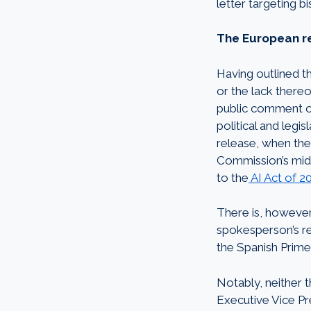
letter targeting bi
The
European re
Having outlined t
or the lack there
public comment of
political and legi
release, when the
Commission’s midda
to the
AI Act of 2
There is, however,
spokesperson’s re
the Spanish Prime
Notably, neither 
Executive Vice Pr