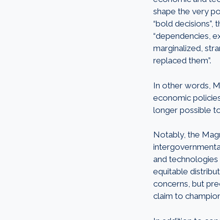
shape the very pos
“bold decisions”, 
“dependencies, exc
marginalized, st
replaced them”.
In other words, M
economic policies 
longer possible to
Notably, the Magni
intergovernmental 
and technologies 
equitable distribu
concerns, but pre
claim
to champio