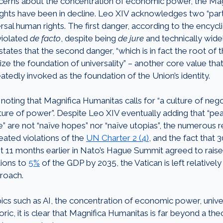
ncerns about the concentration of economic power, the Mag
ights have been in decline. Leo XIV acknowledges two “parti
rsal human rights. The first danger, according to the encyclica
violated
de facto
, despite being
de jure
and technically wid
states that the second danger, “which is in fact the root of the
nize the foundation of universality” – another core value th
atedly invoked as the foundation of the Union’s identity.
th noting that Magnifica Humanitas calls for “a culture of nego
lture of power”. Despite Leo XIV eventually adding that “pe
ove” are not “naïve hopes” nor “naïve utopias”, the numerous r
eated violations of the
UN Charter 2 (4)
, and the fact that
st 11 months earlier in Nato’s Hague Summit agreed to raise 
tions to
5%
of the GDP by 2035, the Vatican is left relatively 
roach.
ics such as AI, the concentration of economic power, unive
oric, it is clear that Magnifica Humanitas is far beyond a the