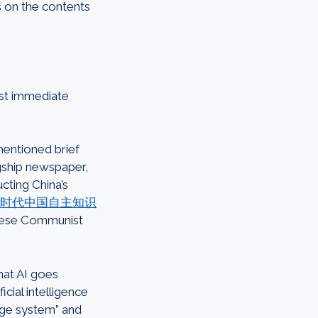
 on the contents
ost immediate
mentioned brief
ship newspaper,
cting China’s
时代中国自主知识
inese Communist
hat AI goes
icial intelligence
dge system” and