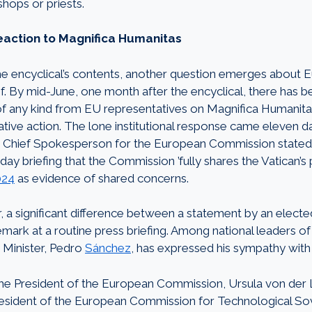
shops or priests.
action to Magnifica Humanitas
he encyclical’s contents, another question emerges about E
of. By mid-June, one month after the encyclical, there has 
 any kind from EU representatives on Magnifica Humanitas o
slative action. The lone institutional response came eleven 
 Chief Spokesperson for the European Commission stated b
y briefing that the Commission ’fully shares the Vatican’s p
024
as evidence of shared concerns.
 a significant difference between a statement by an elected 
mark at a routine press briefing. Among national leaders of
 Minister, Pedro
Sánchez
, has expressed his sympathy with 
the President of the European Commission, Ursula von der 
esident of the European Commission for Technological Sov