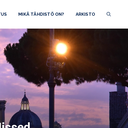
TUS
MIKÄ TÄHDISTÖ ON?
ARKISTO
Missed