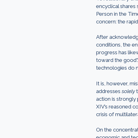
encyclical shares 
Person in the Time 
concern: the rapid 
After acknowledgi
conditions, the en
progress has like
toward the good”.
technologies do n
It is, however, mi
addresses
solely
action is strongly
XIV’s reasoned co
crisis of multila
On the concentrat
economic and techn