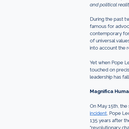
and political realit
During the past t
famous for advoca
contemporary fore
of universal value
into account the re
Yet when Pope Leo
touched on precisel
leadership has fal
Magnifica Humani
On May 15th, the
incident
, Pope Leo
135 years after t
“revolutionary cha