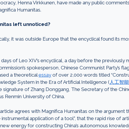
ocracy, Henna Virkkunen, have made any public comments
agnifica Humanitas.
itas left unnoticed?
ally, it was outside Europe that the encyclical found its m
0 days of Leo XIV’s encyclical, a day before the previously 
mission’s spokesperson, Chinese Communist Party’s flag
eased a theoretical
essay
of over 2,000 words titled “Constru
dge System in the Era of Artificial Intelligence (
人工智能
the signature of Zhang Donggang, The Secretary of the Ch
ous Renmin University of China.
rticle agrees with Magnifica Humanitas on the argument t
strumental application of a tool”, that the rapid rise of artif
ly new energy for constructing China’s autonomous knowle