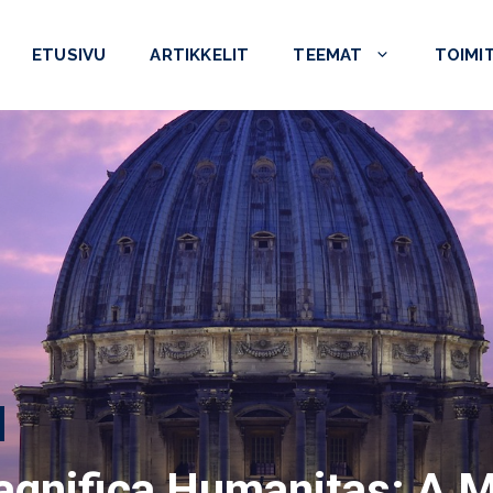
ETUSIVU
ARTIKKELIT
TEEMAT
TOIMI
agnifica Humanitas: A 