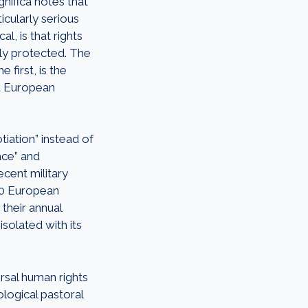
nifica notes that
cularly serious
l, is that rights
ely protected. The
 first, is the
at European
tiation” instead of
ace” and
ecent military
 30 European
their annual
isolated with its
rsal human rights
ological pastoral