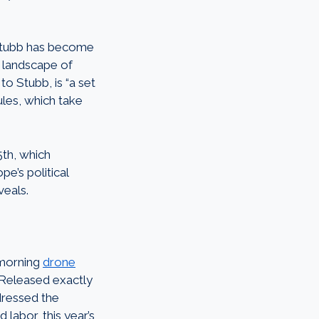
 Stubb has become
t landscape of
o Stubb, is “a set
ules, which take
th, which
pe’s political
veals.
 morning
drone
 Released exactly
dressed the
 labor, this year’s