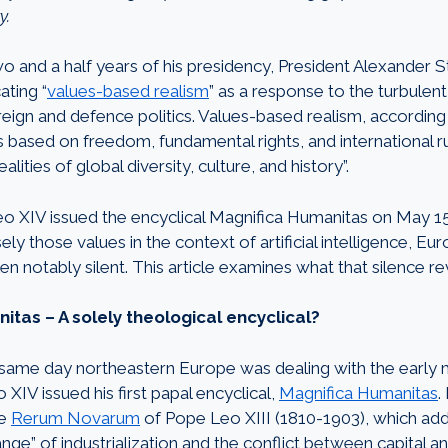
y.
wo and a half years of his presidency, President Alexander
ting “
values-based realism
” as a response to the turbulen
ign and defence politics. Values-based realism, according t
s based on freedom, fundamental rights, and international r
alities of global diversity, culture, and history”.
 XIV issued the encyclical Magnifica Humanitas on May 15
y those values in the context of artificial intelligence, Euro
len notably silent. This article examines what that silence re
tas – A solely theological encyclical?
 same day northeastern Europe was dealing with the early
 XIV issued his first papal encyclical,
Magnifica Humanitas
.
he
Rerum Novarum
of Pope Leo XIII (1810-1903), which ad
nge” of industrialization and the conflict between capital and