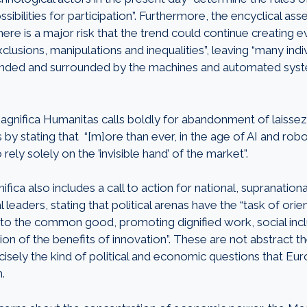
sibilities for participation”. Furthermore, the encyclical ass
there is a major risk that the trend could continue creating e
lusions, manipulations and inequalities”, leaving “many indi
randed and surrounded by the machines and automated syst
agnifica Humanitas calls boldly for abandonment of laissez
by stating that “[m]ore than ever, in the age of AI and roboti
 rely solely on the ’invisible hand’ of the market”.
fica also includes a call to action for national, supranationa
leaders, stating that political arenas have the “task of or
to the common good, promoting dignified work, social incl
tion of the benefits of innovation”. These are not abstract t
cisely the kind of political and economic questions that Eu
n.