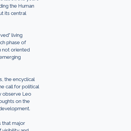
arding the Human
t its central
ved” living
each phase of
n not oriented
 emerging
, the encyclical
 call for political
ily observe Leo
oughts on the
I development.
 that major
visibility and