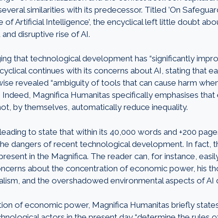
several similarities with its predecessor. Titled ’On Safegu
of Artificial Intelligence’, the encyclical left little doubt abou
and disruptive rise of AI.
ng that technological development has “significantly impro
cyclical continues with its concerns about AI, stating that 
wise revealed “ambiguity of tools that can cause harm whe
 Indeed, Magnifica Humanitas specifically emphasises that
ot, by themselves, automatically reduce inequality.
sleading to state that within its 40,000 words and +200 pages
the dangers of recent technological development. In fact, the
 present in the Magnifica. The reader can, for instance, eas
ncerns about the concentration of economic power, his th
teralism, and the overshadowed environmental aspects of A
ion of economic power, Magnifica Humanitas briefly states
ological actors in the present day “determine the rules of 