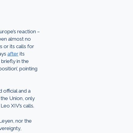
urope’s reaction –
been almost no
r its calls for
days
after
its
riefly in the
osition’, pointing
official and a
 the Union, only
Leo XIV’s calls.
Leyen, nor the
ereignty,