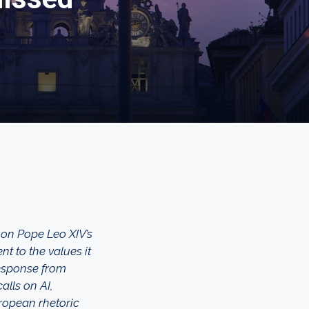
 on Pope Leo XIV’s
t to the values it
response from
alls on AI,
ropean rhetoric