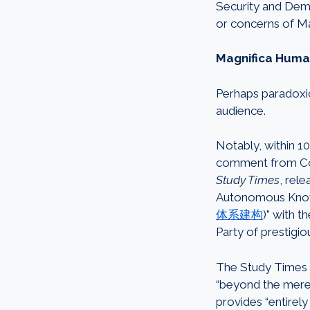
Security and Dem
or concerns of M
Magnifica Human
Perhaps paradoxic
audience.
Notably, within 1
comment from Com
Study Times
, rel
Autonomous Knowle
体系建构
)” with 
Party of prestigi
The Study Times a
“beyond the mere in
provides “entire