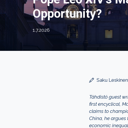
Opportunity?
1.7.2026
Saku Leskinen
Tähdistö guest wr
first encyclical, 
claims to champio
China, he argues t
economic inequali