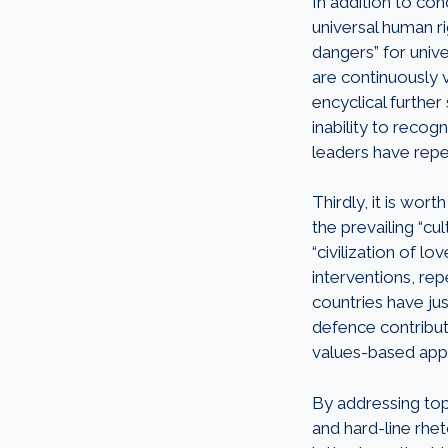
In addition to co
universal human r
dangers” for unive
are continuously 
encyclical further 
inability to recog
leaders have repe
Thirdly, it is wor
the prevailing “cu
“civilization of l
interventions, rep
countries have ju
defence contribu
values-based app
By addressing top
and hard-line rhet