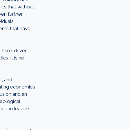
erts that without
ven further
viduals
ems that have
-faire-driven
cs, it is no
l, and
ienting economies
usion and an
heological
ropean leaders