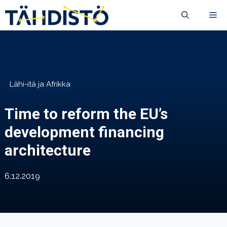
Siirry
VA
sisältöön
Lähi-itä ja Afrikka
Time to reform the EU’s
development financing
architecture
6.12.2019