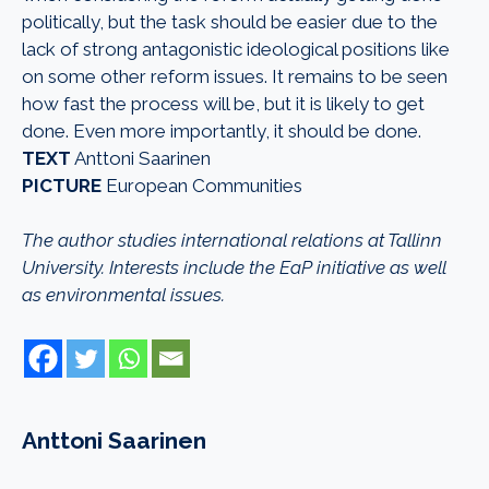
politically, but the task should be easier due to the
lack of strong antagonistic ideological positions like
on some other reform issues. It remains to be seen
how fast the process will be, but it is likely to get
done. Even more importantly, it should be done.
TEXT
Anttoni Saarinen
PICTURE
European Communities
The author studies international relations at Tallinn
University. Interests include the EaP initiative as well
as environmental issues.
Anttoni Saarinen