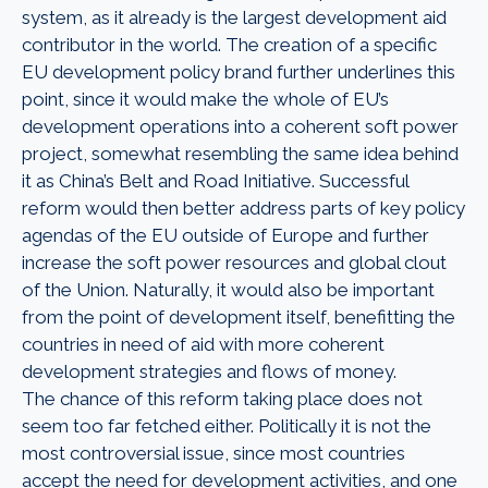
system, as it already is the largest development aid
contributor in the world. The creation of a specific
EU development policy brand further underlines this
point, since it would make the whole of EU’s
development operations into a coherent soft power
project, somewhat resembling the same idea behind
it as China’s Belt and Road Initiative. Successful
reform would then better address parts of key policy
agendas of the EU outside of Europe and further
increase the soft power resources and global clout
of the Union. Naturally, it would also be important
from the point of development itself, benefitting the
countries in need of aid with more coherent
development strategies and flows of money.
The chance of this reform taking place does not
seem too far fetched either. Politically it is not the
most controversial issue, since most countries
accept the need for development activities, and one