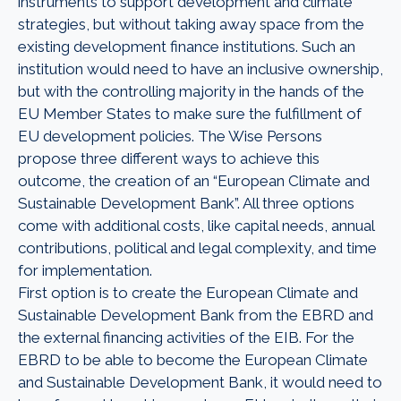
instruments to support development and climate
strategies, but without taking away space from the
existing development finance institutions. Such an
institution would need to have an inclusive ownership,
but with the controlling majority in the hands of the
EU Member States to make sure the fulfillment of
EU development policies. The Wise Persons
propose three different ways to achieve this
outcome, the creation of an “European Climate and
Sustainable Development Bank”. All three options
come with additional costs, like capital needs, annual
contributions, political and legal complexity, and time
for implementation.
First option is to create the European Climate and
Sustainable Development Bank from the EBRD and
the external financing activities of the EIB. For the
EBRD to be able to become the European Climate
and Sustainable Development Bank, it would need to