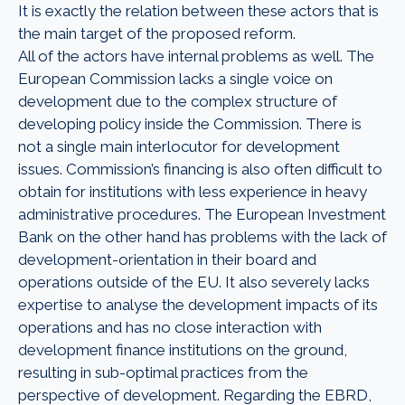
It is exactly the relation between these actors that is
the main target of the proposed reform.
All of the actors have internal problems as well. The
European Commission lacks a single voice on
development due to the complex structure of
developing policy inside the Commission. There is
not a single main interlocutor for development
issues. Commission’s financing is also often difficult to
obtain for institutions with less experience in heavy
administrative procedures. The European Investment
Bank on the other hand has problems with the lack of
development-orientation in their board and
operations outside of the EU. It also severely lacks
expertise to analyse the development impacts of its
operations and has no close interaction with
development finance institutions on the ground,
resulting in sub-optimal practices from the
perspective of development. Regarding the EBRD,