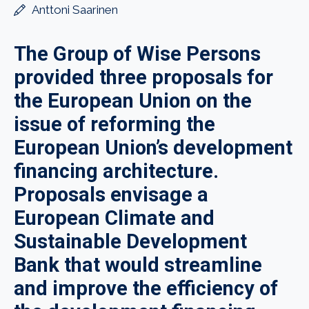
Anttoni Saarinen
The Group of Wise Persons
provided three proposals for
the European Union on the
issue of reforming the
European Union’s development
financing architecture.
Proposals envisage a
European Climate and
Sustainable Development
Bank that would streamline
and improve the efficiency of