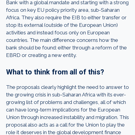
Bank with a global mandate and starting with a strong
focus on key EU policy priority area, sub-Saharan
Africa. They also require the EIB to either transfer or
stop its external (outside of the European Union)
activities and instead focus only on European
countries. The main difference concerns how the
bank should be found: either through a reform of the
EBRD or creating a new entity.
What to think from all of this?
The proposals clearly highlight the need to answer to
the growing crisis in sub-Saharan Africa with its ever-
growing list of problems and challenges, all of which
can have long-term implications for the European
Union through increased instability and migration. This
proposal also acts as a call for the Union to play the
role it deserves in the global development finance