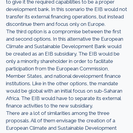
to give it the required capabilities to be a proper
development bank. In this scenario the EIB would not
transfer its external financing operations, but instead
discontinue them and focus only on Europe.
The third option is a compromise between the first
and second options. In this alternative the European
Climate and Sustainable Development Bank would
be created as an EIB subsidiary. The EIB would be
only a minority shareholder in order to facilitate
participation from the European Commission,
Member States, and national development finance
institutions. Like in the other options, the mandate
would be global with an initial focus on sub-Saharan
Africa. The EIB would have to separate its external
finance activities to the new subsidiary.
There are a lot of similarities among the three
proposals. All of them envisage the creation of a
European Climate and Sustainable Development