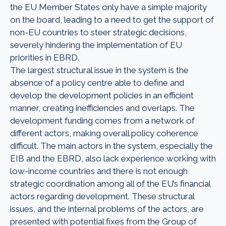
the EU Member States only have a simple majority
on the board, leading to a need to get the support of
non-EU countries to steer strategic decisions,
severely hindering the implementation of EU
priorities in EBRD.
The largest structural issue in the system is the
absence of a policy centre able to define and
develop the development policies in an efficient
manner, creating inefficiencies and overlaps. The
development funding comes from a network of
different actors, making overall policy coherence
difficult. The main actors in the system, especially the
EIB and the EBRD, also lack experience working with
low-income countries and there is not enough
strategic coordination among all of the EU’s financial
actors regarding development. These structural
issues, and the internal problems of the actors, are
presented with potential fixes from the Group of