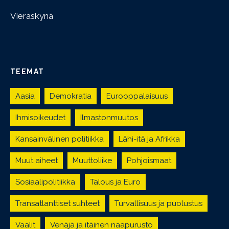
Vieraskynä
TEEMAT
Aasia
Demokratia
Eurooppalaisuus
Ihmisoikeudet
Ilmastonmuutos
Kansainvälinen politiikka
Lähi-itä ja Afrikka
Muut aiheet
Muuttoliike
Pohjoismaat
Sosiaalipolitiikka
Talous ja Euro
Transatlanttiset suhteet
Turvallisuus ja puolustus
Vaalit
Venäjä ja itäinen naapurusto