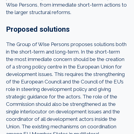
Wise Persons, from immediate short-term actions to
the larger structural reforms.
Proposed solutions
The Group of Wise Persons proposes solutions both
in the short-term and long-term. In the short-term
the most immediate concern should be the creation
of a strong policy centre in the European Union for
development issues. This requires the strengthening
of the European Council and the Council of the EU’s
role in steering development policy and giving
strategic guidance for the actors. The role of the
Commission should also be strengthened as the
single interlocutor on development issues and the
coordinator of all development actors inside the
Union. The existing mechanisms on coordination
among EU Member States in multilateral