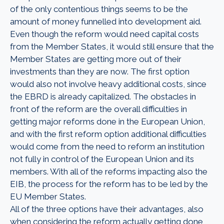
of the only contentious things seems to be the
amount of money funnelled into development aid.
Even though the reform would need capital costs
from the Member States, it would still ensure that the
Member States are getting more out of their
investments than they are now. The first option
would also not involve heavy additional costs, since
the EBRD is already capitalized. The obstacles in
front of the reform are the overall difficulties in
getting major reforms done in the European Union,
and with the first reform option additional difficulties
would come from the need to reform an institution
not fully in control of the European Union and its
members. With all of the reforms impacting also the
EIB, the process for the reform has to be led by the
EU Member States.
All of the three options have their advantages, also
when considering the reform actually getting done