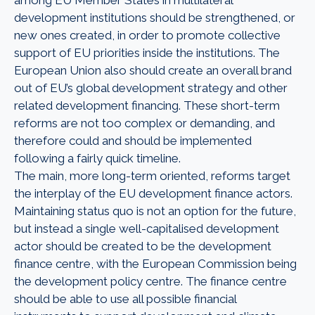
development institutions should be strengthened, or
new ones created, in order to promote collective
support of EU priorities inside the institutions. The
European Union also should create an overall brand
out of EU’s global development strategy and other
related development financing. These short-term
reforms are not too complex or demanding, and
therefore could and should be implemented
following a fairly quick timeline.
The main, more long-term oriented, reforms target
the interplay of the EU development finance actors.
Maintaining status quo is not an option for the future,
but instead a single well-capitalised development
actor should be created to be the development
finance centre, with the European Commission being
the development policy centre. The finance centre
should be able to use all possible financial