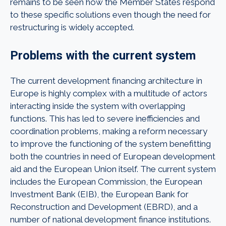
remains to be seen how the Member States respond
to these specific solutions even though the need for
restructuring is widely accepted.
Problems with the current system
The current development financing architecture in
Europe is highly complex with a multitude of actors
interacting inside the system with overlapping
functions. This has led to severe inefficiencies and
coordination problems, making a reform necessary
to improve the functioning of the system benefitting
both the countries in need of European development
aid and the European Union itself. The current system
includes the European Commission, the European
Investment Bank (EIB), the European Bank for
Reconstruction and Development (EBRD), and a
number of national development finance institutions.