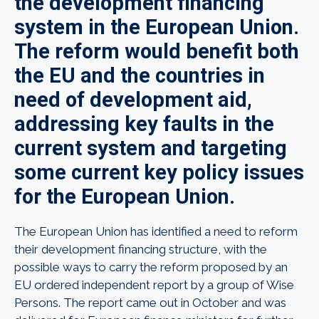
the development financing
system in the European Union.
The reform would benefit both
the EU and the countries in
need of development aid,
addressing key faults in the
current system and targeting
some current key policy issues
for the European Union.
The European Union has identified a need to reform
their development financing structure, with the
possible ways to carry the reform proposed by an
EU ordered independent report by a group of Wise
Persons. The report came out in October and was