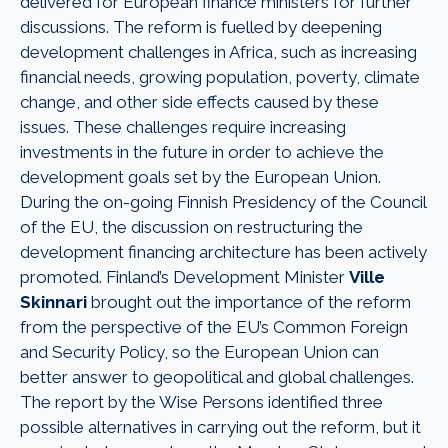
delivered for European finance ministers for further
discussions. The reform is fuelled by deepening
development challenges in Africa, such as increasing
financial needs, growing population, poverty, climate
change, and other side effects caused by these
issues. These challenges require increasing
investments in the future in order to achieve the
development goals set by the European Union.
During the on-going Finnish Presidency of the Council
of the EU, the discussion on restructuring the
development financing architecture has been actively
promoted. Finland’s Development Minister
Ville
Skinnari
brought out the importance of the reform
from the perspective of the EU’s Common Foreign
and Security Policy, so the European Union can
better answer to geopolitical and global challenges.
The report by the Wise Persons identified three
possible alternatives in carrying out the reform, but it