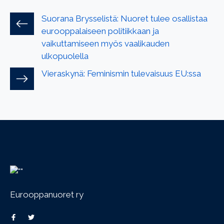
Suorana Brysselistä: Nuoret tulee osallistaa
eurooppalaiseen politiikkaan ja
vaikuttamiseen myös vaalikauden
ulkopuolella
Vieraskynä: Feminismin tulevaisuus EU:ssa
Eurooppanuoret ry