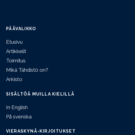
PÄÄVALIKKO
Etusivu
Artikkelit
Toimitus
Mikä Tähdistö on?
Arkisto
SISÄLTÖÄ MUILLA KIELILLÄ
In English
På svenska
VIERASKYNÄ-KIRJOITUKSET