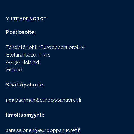
YHTEYDENOTOT
Postiosoite:
Tähdistö-lehti/Eurooppanuoret ry
Eteläranta 10, 5. krs
00130 Helsinki
Finland
Sisältöpalaute:
nea.baarman@eurooppanuoret.fi
Ilmoitusmyynti:
sara.salonen@eurooppanuoret.fi