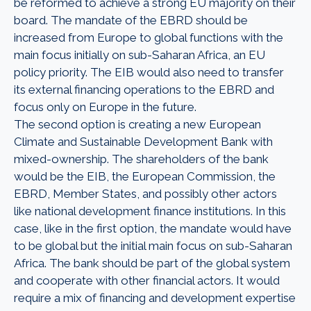
be reformed to achieve a strong EU majority on their
board. The mandate of the EBRD should be
increased from Europe to global functions with the
main focus initially on sub-Saharan Africa, an EU
policy priority. The EIB would also need to transfer
its external financing operations to the EBRD and
focus only on Europe in the future.
The second option is creating a new European
Climate and Sustainable Development Bank with
mixed-ownership. The shareholders of the bank
would be the EIB, the European Commission, the
EBRD, Member States, and possibly other actors
like national development finance institutions. In this
case, like in the first option, the mandate would have
to be global but the initial main focus on sub-Saharan
Africa. The bank should be part of the global system
and cooperate with other financial actors. It would
require a mix of financing and development expertise