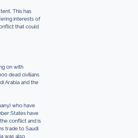
tent. This has
ering interests of
onflict that could
ing on with
00 dead civilians
di Arabia and the
many) who have
mber States have
the conflict and is
ms trade to Saudi
ia was also