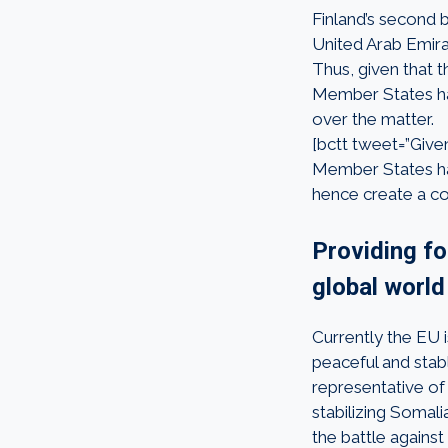
Finland’s second b
United Arab Emirat
Thus, given that th
Member States ha
over the matter.
[bctt tweet=”Given 
Member States hav
hence create a co
Providing f
global world
Currently the EU 
peaceful and stab
representative of
stabilizing Somali
the battle against