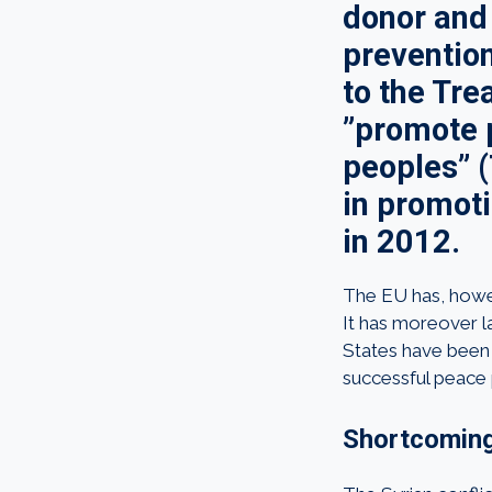
donor and 
preventio
to the Tre
”promote p
peoples” (
in promoti
in 2012.
The EU has, howeve
It has moreover l
States have been 
successful peace 
Shortcoming