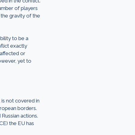
ed in the conflict.
number of players
 the gravity of the
bility to be a
lict exactly
 affected or
owever, yet to
 is not covered in
uropean borders.
 Russian actions.
SCE) the EU has