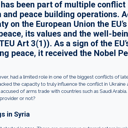
has been part of multiple conflict
n and peace building operations. 
aty on the European Union the EU’s 
eace, its values and the well-bein
TEU Art 3(1)). As a sign of the EU
ng peace, it received the Nobel P
r, had a limited role in one of the biggest conflicts of late,
acked the capacity to truly influence the conflict in Ukrai
accused of arms trade with countries such as Saudi Arabia. 
provider or not?
s in Syria