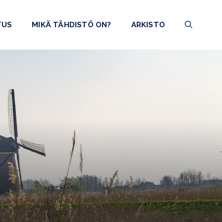
TUS
MIKÄ TÄHDISTÖ ON?
ARKISTO