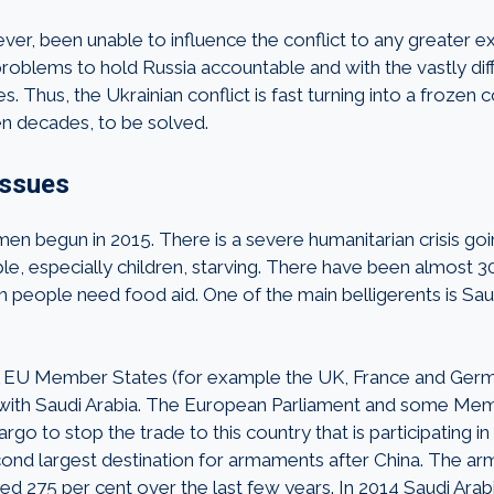
er, been unable to influence the conflict to any greater ex
roblems to hold Russia accountable and with the vastly diff
 Thus, the Ukrainian conflict is fast turning into a frozen c
en decades, to be solved.
issues
men begun in 2015. There is a severe humanitarian crisis go
le, especially children, starving. There have been almost 30
n people need food aid. One of the main belligerents is Sau
l EU Member States (for example the UK, France and Ger
 with Saudi Arabia. The European Parliament and some Me
rgo to stop the trade to this country that is participating in 
econd largest destination for armaments after China. The ar
sed 275 per cent over the last few years. In 2014 Saudi Arab