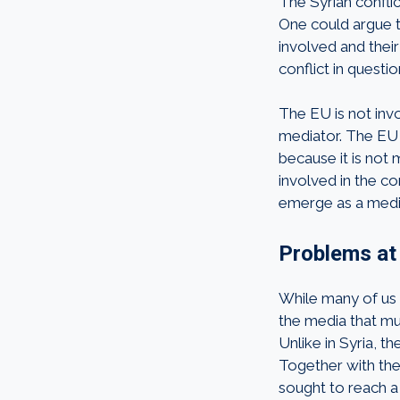
The Syrian conflic
One could argue t
involved and their
conflict in questi
The EU is not invo
mediator. The EU 
because it is not 
involved in the co
emerge as a mediat
Problems a
While many of us t
the media that mu
Unlike in Syria, 
Together with the
sought to reach a 