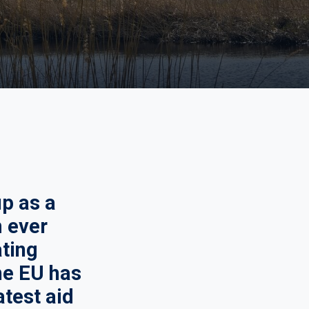
p as a
m ever
ating
the EU has
atest aid