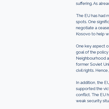
suffering. As alr
The EU has had mu
spots. One signif
negotiate a cease
Kosovo to help wit
One key aspect of
goal of the policy
Neighbourhood and
former Soviet Uni
civil rights. Henc
In addition, the E
supported the vict
conflict. The EU h
weak security situ