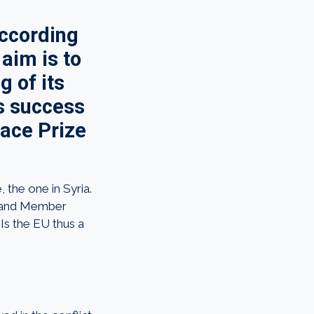
According
aim is to
g of its
’s success
eace Prize
 the one in Syria.
ne and Member
Is the EU thus a