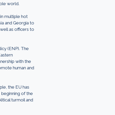
hole world.
n multiple hot
sia and Georgia to
ell as officers to
icy (ENP). The
Eastern
nership with the
promote human and
mple, the EU has
e beginning of the
itical turmoil and