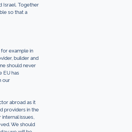
d Israel. Together
ble so that a
 for example in
vider, builder and
 One should never
he EU has
n our
tor abroad as it
d providers in the
internal issues,
ieved. We should
 day we will be