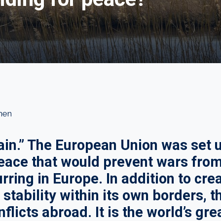
nen
in.” The European Union was set u
peace that would prevent wars fro
rring in Europe. In addition to cre
stability within its own borders, 
flicts abroad. It is the world’s gre