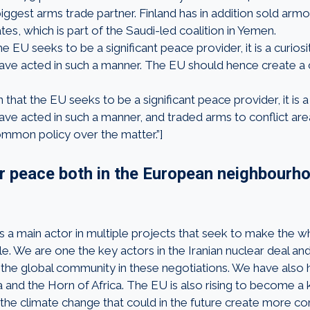
iggest arms trade partner. Finland has in addition sold arm
es, which is part of the Saudi-led coalition in Yemen.
e EU seeks to be a significant peace provider, it is a curiosit
ve acted in such a manner. The EU should hence create 
that the EU seeks to be a significant peace provider, it is a c
e acted in such a manner, and traded arms to conflict ar
mmon policy over the matter.”]
or peace both in the European neighbourh
is a main actor in multiple projects that seek to make the
le. We are one the key actors in the Iranian nuclear deal an
 the global community in these negotiations. We have also 
a and the Horn of Africa. The EU is also rising to become a 
 the climate change that could in the future create more con