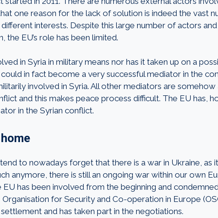
t started in 2011. There are numerous external actors involv
hat one reason for the lack of solution is indeed the vast 
 different interests. Despite this large number of actors and
on, the EU’s role has been limited.
lved in Syria in military means nor has it taken up on a possi
could in fact become a very successful mediator in the conf
militarily involved in Syria. All other mediators are somehow
nflict and this makes peace process difficult. The EU has, h
or in the Syrian conflict.
t home
end to nowadays forget that there is a war in Ukraine, as it
ch anymore, there is still an ongoing war within our own E
the EU has been involved from the beginning and condemned
 Organisation for Security and Co-operation in Europe (O
settlement and has taken part in the negotiations.