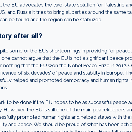
t, the EU advocates the two-state solution for Palestine an
S, and Russia it tries to bring all parties around the same ta
can be found and the region can be stabilized.
ory after all?
spite some of the EU’s shortcomings in providing for peace,
 one cannot argue that the EU is not a significant peace pro
 for nothing that the EU won the Nobel Peace Prize in 2012.
ficance of six decades’ of peace and stability in Europe. T
fully helped and promoted democracy and human rights i
ons.
k to be done if the EU hopes to be as successful peace ac
y. However, the EU is still one of the main peacekeepers an
essfully promoted human rights and helped states with their 
bility and peace. We should be proud of what has been ach
n order to become even better in the future. Hopefully one