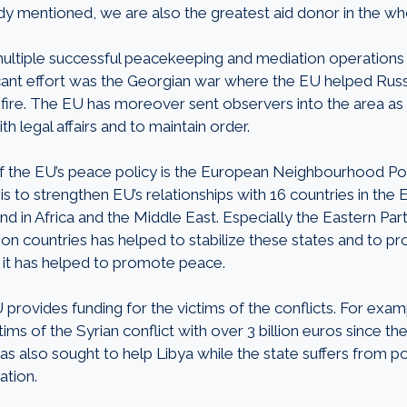
eady mentioned, we are also the greatest aid donor in the w
ltiple successful peacekeeping and mediation operations i
icant effort was the Georgian war where the EU helped Rus
fire. The EU has moreover sent observers into the area as w
h legal affairs and to maintain order.
 the EU’s peace policy is the European Neighbourhood Pol
 is to strengthen EU’s relationships with 16 countries in the 
 in Africa and the Middle East. Especially the Eastern Part
on countries has helped to stabilize these states and to 
e, it has helped to promote peace.
U provides funding for the victims of the conflicts. For exa
ims of the Syrian conflict with over 3 billion euros since th
as also sought to help Libya while the state suffers from pol
ation.