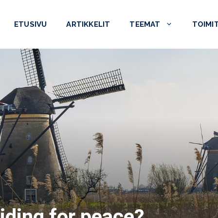
ETUSIVU
ARTIKKELIT
TEEMAT
TOIMI
iding for peace?