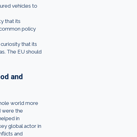
oured vehicles to
y that its
a common policy
uriosity that its
eas. The EU should
ood and
 whole world more
d were the
helped in
key global actor in
flicts and