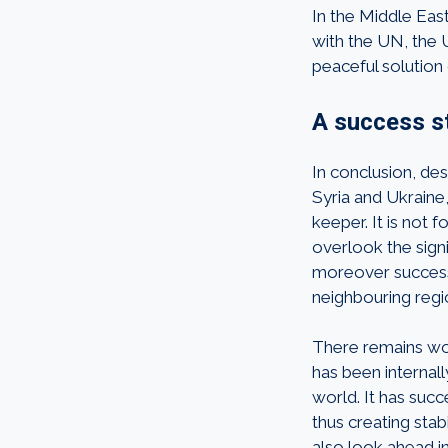
In the Middle Eas
with the UN, the U
peaceful solution 
A success st
In conclusion, de
Syria and Ukraine,
keeper. It is not
overlook the signi
moreover success
neighbouring regi
There remains wor
has been internall
world. It has succ
thus creating sta
also look ahead i