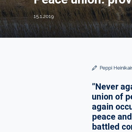
15.1.2019
Peppi Heinikai
”Never aga
union of 
again occu
peace and 
battled con