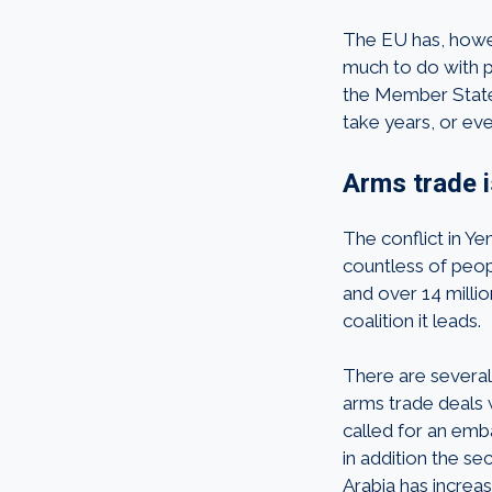
The EU has, howev
much to do with p
the Member States.
take years, or ev
Arms trade 
The conflict in Ye
countless of peop
and over 14 millio
coalition it leads.
There are severa
arms trade deals
called for an emba
in addition the s
Arabia has increa