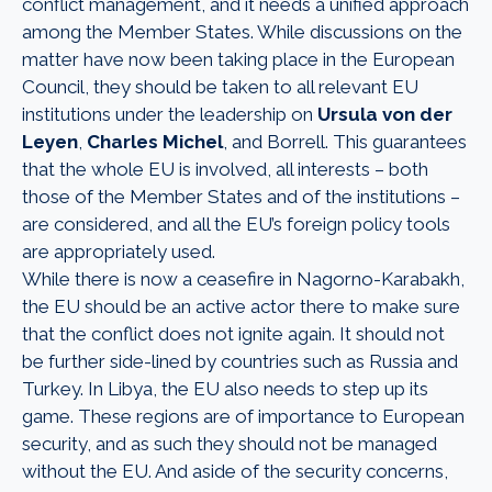
conflict management, and it needs a unified approach
among the Member States. While discussions on the
matter have now been taking place in the European
Council, they should be taken to all relevant EU
institutions under the leadership on
Ursula von der
Leyen
,
Charles Michel
, and Borrell. This guarantees
that the whole EU is involved, all interests – both
those of the Member States and of the institutions –
are considered, and all the EU’s foreign policy tools
are appropriately used.
While there is now a ceasefire in Nagorno-Karabakh,
the EU should be an active actor there to make sure
that the conflict does not ignite again. It should not
be further side-lined by countries such as Russia and
Turkey. In Libya, the EU also needs to step up its
game. These regions are of importance to European
security, and as such they should not be managed
without the EU. And aside of the security concerns,