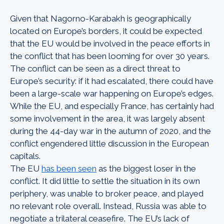
Given that Nagorno-Karabakh is geographically
located on Europe’s borders, it could be expected
that the EU would be involved in the peace efforts in
the conflict that has been looming for over 30 years.
The conflict can be seen as a direct threat to
Europe’s security: if it had escalated, there could have
been a large-scale war happening on Europe’s edges.
While the EU, and especially France, has certainly had
some involvement in the area, it was largely absent
during the 44-day war in the autumn of 2020, and the
conflict engendered little discussion in the European
capitals.
The EU
has been seen
as the biggest loser in the
conflict. It did little to settle the situation in its own
periphery, was unable to broker peace, and played
no relevant role overall. Instead, Russia was able to
negotiate a trilateral ceasefire. The EU’s lack of