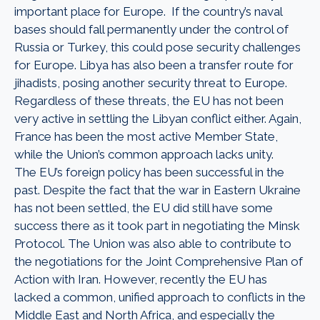
important place for Europe. If the country’s naval
bases should fall permanently under the control of
Russia or Turkey, this could pose security challenges
for Europe. Libya has also been a transfer route for
jihadists, posing another security threat to Europe.
Regardless of these threats, the EU has not been
very active in settling the Libyan conflict either. Again,
France has been the most active Member State,
while the Union’s common approach lacks unity.
The EU’s foreign policy has been successful in the
past. Despite the fact that the war in Eastern Ukraine
has not been settled, the EU did still have some
success there as it took part in negotiating the Minsk
Protocol. The Union was also able to contribute to
the negotiations for the Joint Comprehensive Plan of
Action with Iran. However, recently the EU has
lacked a common, unified approach to conflicts in the
Middle East and North Africa, and especially the