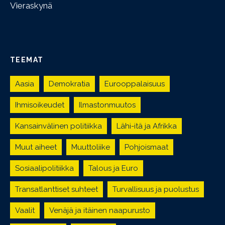
Vieraskynä
TEEMAT
Aasia
Demokratia
Eurooppalaisuus
Ihmisoikeudet
Ilmastonmuutos
Kansainvälinen politiikka
Lähi-itä ja Afrikka
Muut aiheet
Muuttoliike
Pohjoismaat
Sosiaalipolitiikka
Talous ja Euro
Transatlanttiset suhteet
Turvallisuus ja puolustus
Vaalit
Venäjä ja itäinen naapurusto