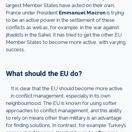
largest Member States have acted on their own.
France under President
Emmanuel Macron
is trying
to be an active power in the settlement of these
conflicts as well as, for example, in the war against
jihadists in the Sahel. It has tried to get the other EU
Member States to become more active, with varying
success.
What should the EU do?
It is clear that the EU should become more active
in conflict management, especially in its own
neighbourhood. The EU is known for using softer
approaches to conflict management, and this ability
to rely on means other than military is an advantage
for finding solutions. In contrast, for example Turkey’s