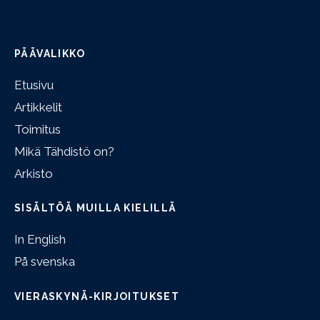
PÄÄVALIKKO
Etusivu
Artikkelit
Toimitus
Mikä Tähdistö on?
Arkisto
SISÄLTÖÄ MUILLA KIELILLÄ
In English
På svenska
VIERASKYNÄ-KIRJOITUKSET