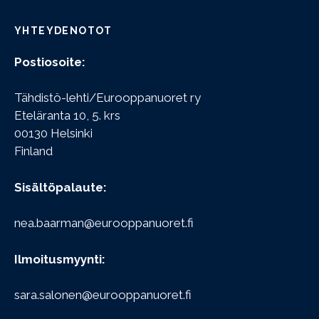
YHTEYDENOTOT
Postiosoite:
Tähdistö-lehti/Eurooppanuoret ry
Eteläranta 10, 5. krs
00130 Helsinki
Finland
Sisältöpalaute:
nea.baarman@eurooppanuoret.fi
Ilmoitusmyynti:
sara.salonen@eurooppanuoret.fi