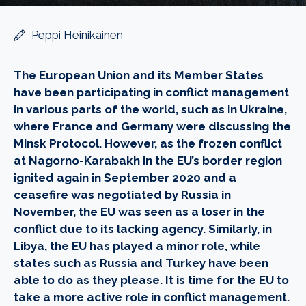
Peppi Heinikainen
The European Union and its Member States
have been participating in conflict management
in various parts of the world, such as in Ukraine,
where France and Germany were discussing the
Minsk Protocol. However, as the frozen conflict
at Nagorno-Karabakh in the EU’s border region
ignited again in September 2020 and a
ceasefire was negotiated by Russia in
November, the EU was seen as a loser in the
conflict due to its lacking agency. Similarly, in
Libya, the EU has played a minor role, while
states such as Russia and Turkey have been
able to do as they please. It is time for the EU to
take a more active role in conflict management.