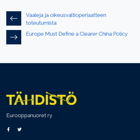
Vaaleja ja oikeusvaltioperiaatteen
toteutumista
Europe Must Define a Clearer China Policy
Eurooppanuoret ry