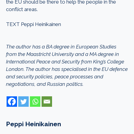
the EU should be there to help the people in the
conflict areas.
TEXT Peppi Heinikainen
The author has a BA degree in European Studies
from the Maastricht University and a MA degree in
International Peace and Security from King’s College
London. The author has specialised in the EU defence
and security policies, peace processes and
negotiations, and Russian politics.
Peppi Heinikainen