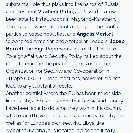
substantial role thus plays into the hands of Russia,
and President
Vladimir Putin
, as Russia has now
been able to install troops in Nagorno-Karabakh.
The EU did issue
statements
calling for the conflict
parties to cease hostilities, and
Angela Merkel
telephoned Armenian and Azerbaijani leaders.
Josep
Borrell
, the High Representative of the Union for
Foreign Affairs and Security Policy, talked about the
need to manage the peace process under the
Organization for Security and Co-operation in
Europe (OSCE). These reactions, however, did not
lead to any substantial results.
Another conflict where the EU has been much side-
lined is Libya. So far it seems that Russia and Turkey
have been able to do what they wish in the country,
which could have serious consequences for Libya as
well as for Europe’s own security. Libya, like
Nagorno-Karabakh, is located in a geopolitically