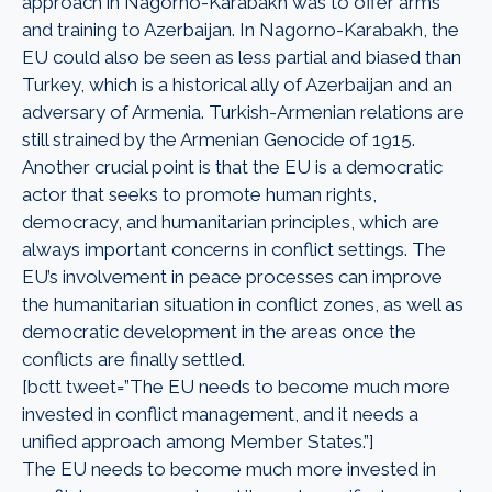
approach in Nagorno-Karabakh was to offer arms
and training to Azerbaijan. In Nagorno-Karabakh, the
EU could also be seen as less partial and biased than
Turkey, which is a historical ally of Azerbaijan and an
adversary of Armenia. Turkish-Armenian relations are
still strained by the Armenian Genocide of 1915.
Another crucial point is that the EU is a democratic
actor that seeks to promote human rights,
democracy, and humanitarian principles, which are
always important concerns in conflict settings. The
EU’s involvement in peace processes can improve
the humanitarian situation in conflict zones, as well as
democratic development in the areas once the
conflicts are finally settled.
[bctt tweet=”The EU needs to become much more
invested in conflict management, and it needs a
unified approach among Member States.”]
The EU needs to become much more invested in